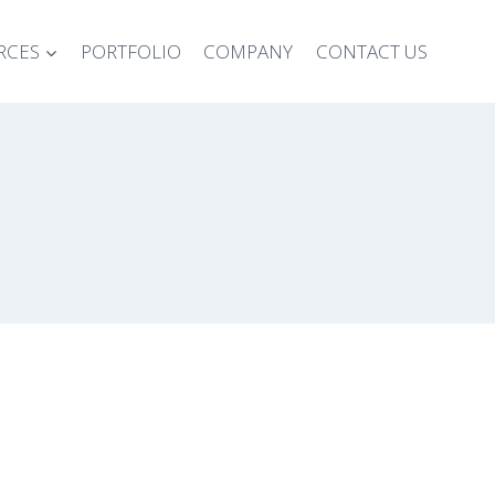
RCES
PORTFOLIO
COMPANY
CONTACT US