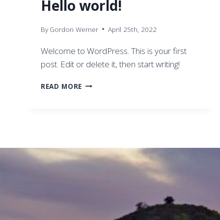
Hello world!
By
Gordon Werner
April 25th, 2022
Welcome to WordPress. This is your first
post. Edit or delete it, then start writing!
HELLO
READ MORE
WORLD!