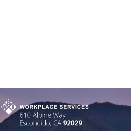
610 Alpine Way
Escondido, CA
92029