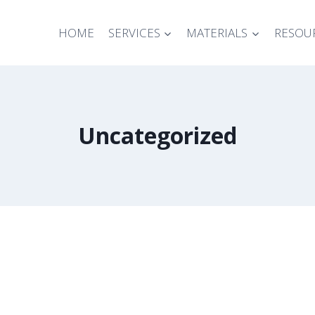
HOME
SERVICES
MATERIALS
RESOU
Uncategorized