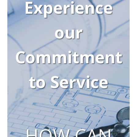
Experience
our
Commitment
to Service
HOW CAN