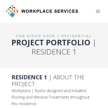
Skip
to
content
SAN DIEGO AREA | RESIDENTIAL
PROJECT PORTFOLIO
|
RESIDENCE 1
RESIDENCE 1
| ABOUT THE
PROJECT
Workplace | Kuske designed and installed
flooring and Window Treatments throughout
this residence.