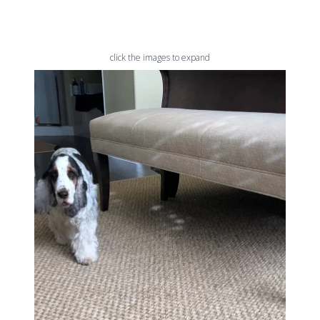
click the images to expand