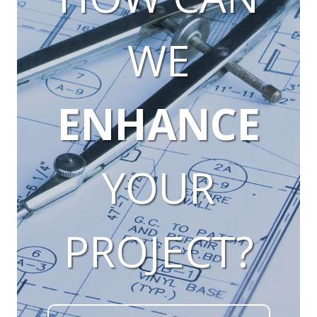
WE
ENHANCE
YOUR
PROJECT?