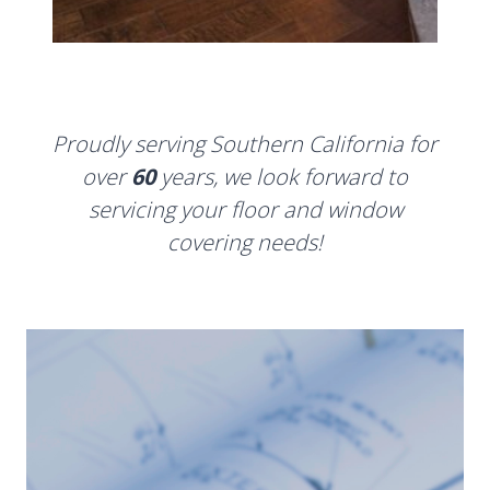
Proudly serving Southern California for
over
60
years, we look forward to
servicing your floor and window
covering needs!