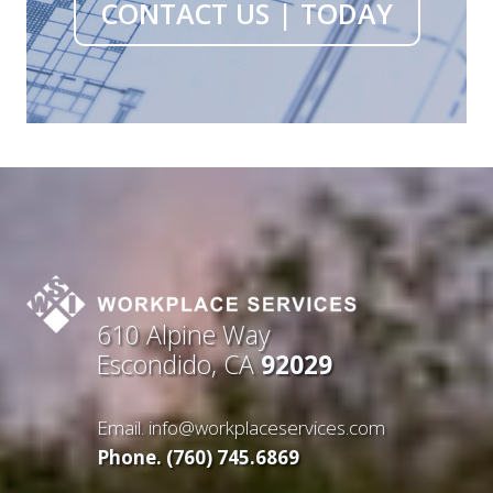
CONTACT US | TODAY
610 Alpine Way
Escondido, CA
92029
Email.
info@workplaceservices.com
Phone. (760) 745.6869