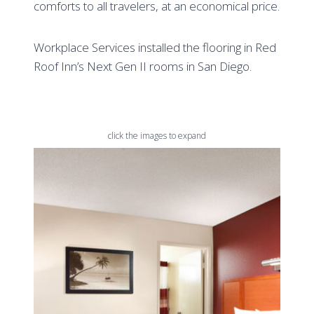
comforts to all travelers, at an economical price.
Workplace Services installed the flooring in Red
Roof Inn’s Next Gen II rooms in San Diego.
click the images to expand