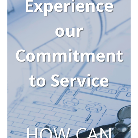
Experience
our
Commitment
to Service
HOW CAN