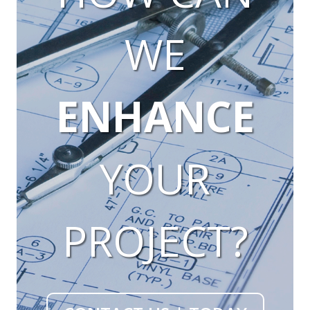
WE
ENHANCE
YOUR
PROJECT?