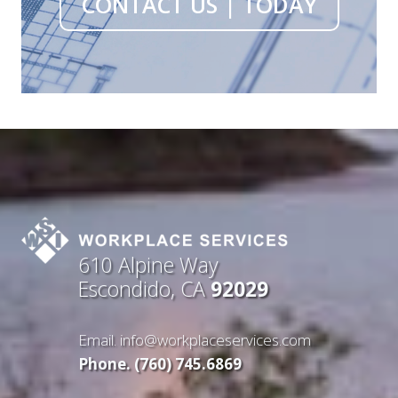
CONTACT US | TODAY
610 Alpine Way
Escondido, CA
92029
Email.
info@workplaceservices.com
Phone. (760) 745.6869