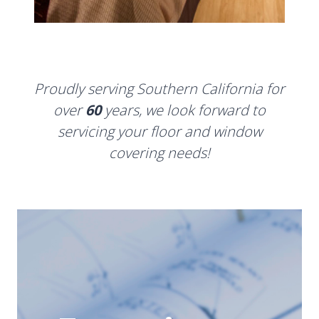
Proudly serving Southern California for
over
60
years, we look forward to
servicing your floor and window
covering needs!