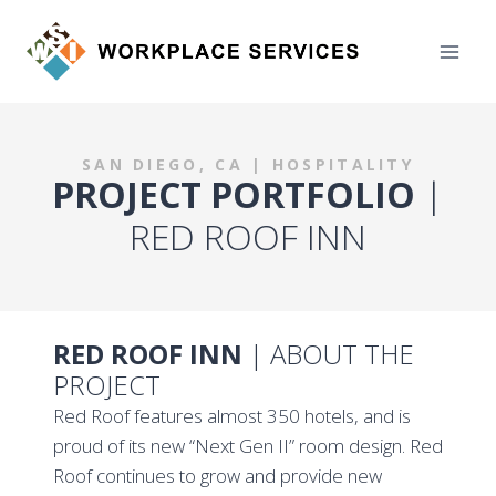
Skip
to
content
SAN DIEGO, CA | HOSPITALITY
PROJECT PORTFOLIO
|
RED ROOF INN
RED ROOF INN
| ABOUT THE
PROJECT
Red Roof features almost 350 hotels, and is
proud of its new “Next Gen II” room design. Red
Roof continues to grow and provide new