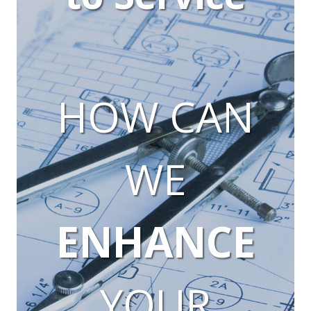
HOW CAN
WE
ENHANCE
YOUR