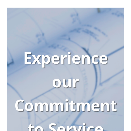
Experience
our
Commitment
to Service