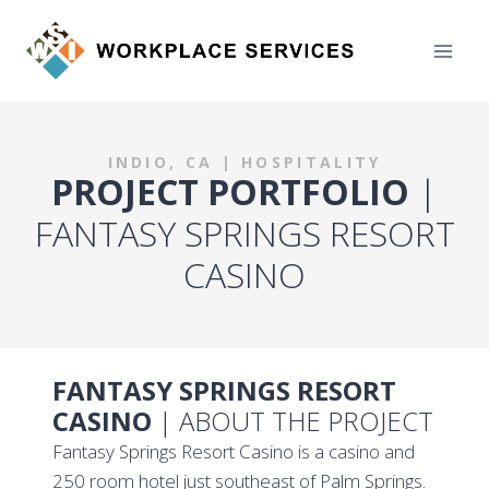
Skip
to
content
INDIO, CA | HOSPITALITY
PROJECT PORTFOLIO
|
FANTASY SPRINGS RESORT
CASINO
FANTASY SPRINGS RESORT
CASINO
| ABOUT THE PROJECT
Fantasy Springs Resort Casino is a casino and
250 room hotel just southeast of Palm Springs.