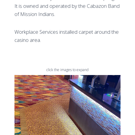
It is owned and operated by the Cabazon Band
of Mission Indians.
Workplace Services installed carpet around the
casino area.
click the images to expand