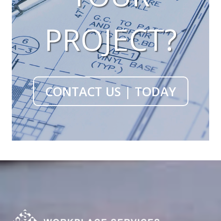
PROJECT?
CONTACT US | TODAY