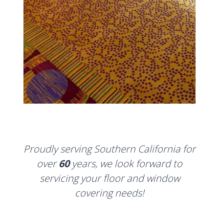
Proudly serving Southern California for
over
60
years, we look forward to
servicing your floor and window
covering needs!