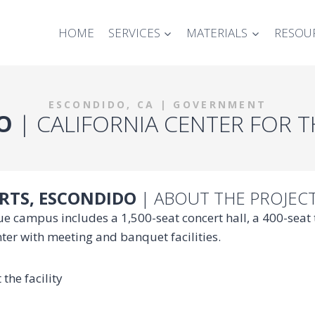
HOME
SERVICES
MATERIALS
RESOU
ESCONDIDO, CA | GOVERNMENT
O
| CALIFORNIA CENTER FOR 
ARTS, ESCONDIDO
| ABOUT THE PROJEC
ique campus includes a 1,500-seat concert hall, a 400-sea
nter with meeting and banquet facilities.
the facility