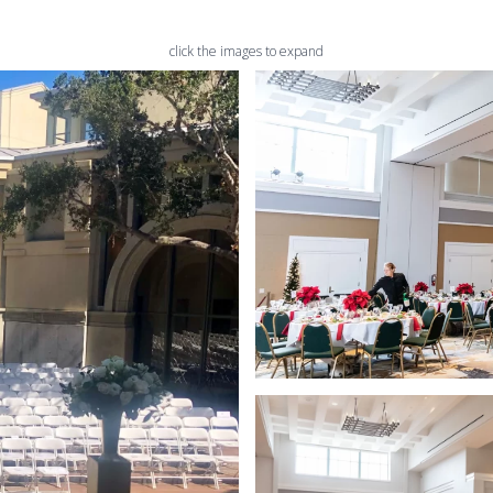
click the images to expand