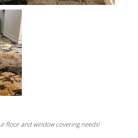
our floor and window covering needs!