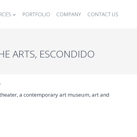
RCES
PORTFOLIO
COMPANY
CONTACT US
THE ARTS, ESCONDIDO
T
t theater, a contemporary art museum, art and