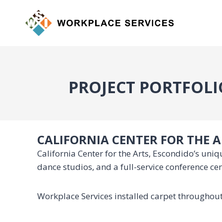
Skip
to
content
PROJECT PORTFOLI
CALIFORNIA CENTER FOR THE 
California Center for the Arts, Escondido’s un
dance studios, and a full-service conference ce
Workplace Services installed carpet throughout 