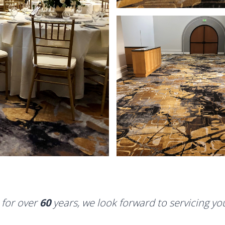
 for over
60
years, we look forward to servicing y