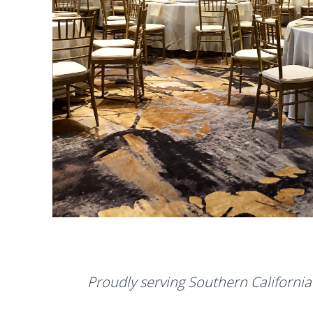
Proudly serving Southern California